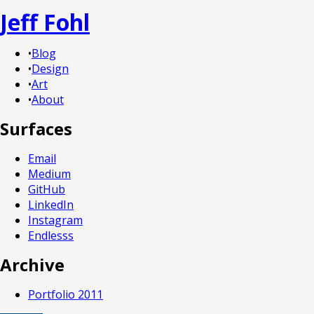
Jeff Fohl
•
Blog
•
Design
•
Art
•
About
Surfaces
Email
Medium
GitHub
LinkedIn
Instagram
Endlesss
Archive
Portfolio 2011