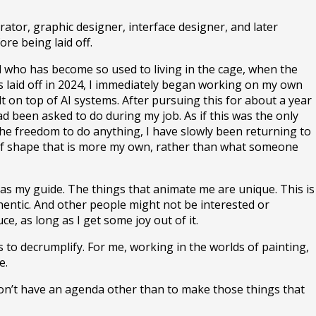
rator, graphic designer, interface designer, and later
ore being laid off.
ird who has become so used to living in the cage, when the
was laid off in 2024, I immediately began working on my own
t on top of AI systems. After pursuing this for about a year
ad been asked to do during my job. As if this was the only
the freedom to do anything, I have slowly been returning to
nd of shape that is more my own, rather than what someone
le as my guide. The things that animate me are unique. This is
thentic. And other people might not be interested or
e, as long as I get some joy out of it.
s to decrumplify. For me, working in the worlds of painting,
e.
 don’t have an agenda other than to make those things that