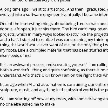
Planted
.
Charcoal acrylic on paper
A long time ago, I went to art school. And then I graduated. 
evolved into a software engineer. Eventually, I became intere
One of the interesting things about being free is that somet
door is left open, it just sits there. The bird can’t imagine
projects, which in many ways looked exactly like the project
and a half, I started to realize I was constraining my thinki
thing the world would ever want of me, or the only thing I
my roots. Like a crumpled material that has been stuffed in
else needs of me.
It is an awkward process, rediscovering yourself. I am callin
both a wonderful thing and quite confusing, as there is no r
understand. And that’s OK. I know I am on the right track whe
In an age when AI and automation is consuming our entire digi
sculpture, music, and anything in the physical world is the pe
So, I am starting off now at my roots, with some drawing and
no one else asked me to make.