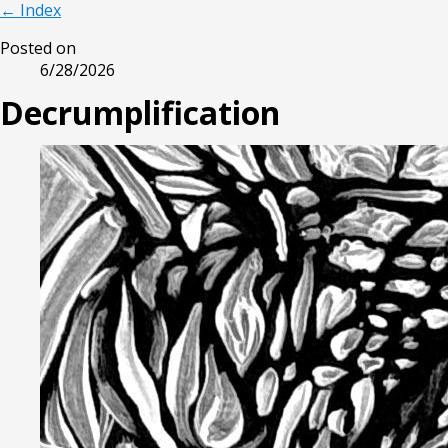
← Index
Posted on
6/28/2026
Decrumplification