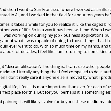
And then I went to San Francisco, where I worked as an illust
sted in AI, and I worked in that field for about ten years bef
imes it takes a while for you to realize it. Like the caged b
 another way of life. So in a way it has been with me. When I 
s I was working on during my job - business applications buil
ng about what I was capable of doing to those things that I h
 would ever want to do. With so much time on my hands, and 
to a box for decades, I feel like I am returning to some ki
g it “decrumplification”. The thing is, I can’t use other peop
oadmap. Literally anything that I feel compelled to do is au
n I don’t really care if anyone else is moved by what I produc
tal life, I feel it is more important than ever for each of u
rfect place for this. But for you, perhaps it is something els
 painting. It will likely evolve far beyond these mediums. I