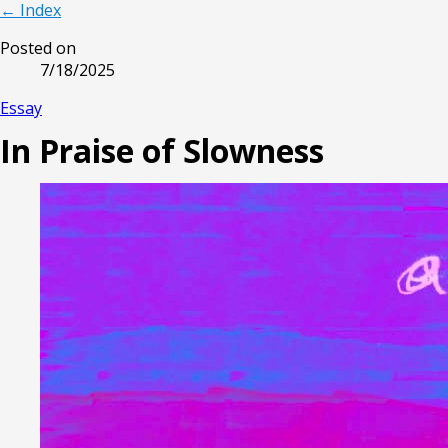
← Index
Posted on
7/18/2025
Essay
In Praise of Slowness