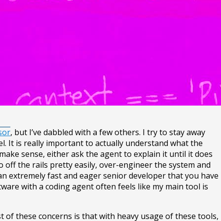
sor
, but I’ve dabbled with a few others. I try to stay away
. It is really important to actually understand what the
ake sense, either ask the agent to explain it until it does
go off the rails pretty easily, over-engineer the system and
an extremely fast and eager senior developer that you have
ftware with a coding agent often feels like my main tool is
t of these concerns is that with heavy usage of these tools,