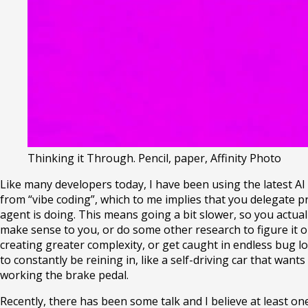
Thinking it Through
.
Pencil, paper, Affinity Photo
Like many developers today, I have been using the latest AI
from “vibe coding”, which to me implies that you delegate pr
agent is doing. This means going a bit slower, so you actual
make sense to you, or do some other research to figure it out
creating greater complexity, or get caught in endless bug 
to constantly be reining in, like a self-driving car that wan
working the brake pedal.
Recently, there has been some talk and I believe at least on