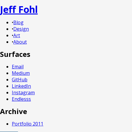
Jeff Fohl
•
Blog
•
Design
•
Art
•
About
Surfaces
Email
Medium
GitHub
LinkedIn
Instagram
Endlesss
Archive
Portfolio 2011