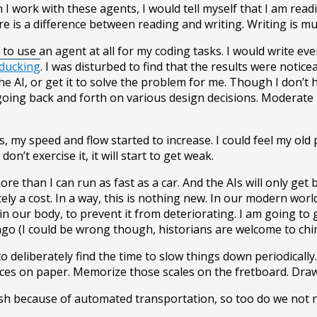
n I work with these agents, I would tell myself that I am re
there is a difference between reading and writing. Writing i
ot to use an agent at all for my coding tasks. I would write
ducking
. I was disturbed to find that the results were notic
the AI, or get it to solve the problem for me. Though I don’t
going back and forth on various design decisions. Moderate
my speed and flow started to increase. I could feel my old p
don’t exercise it, it will start to get weak.
 more than I can run as fast as a car. And the AIs will only 
itely a cost. In a way, this is nothing new. In our modern wor
in our body, to prevent it from deteriorating. I am going to
o (I could be wrong though, historians are welcome to chime
o deliberately find the time to slow things down periodicall
es on paper. Memorize those scales on the fretboard. Draw tha
mush because of automated transportation, so too do we not n