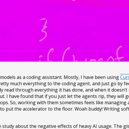
 models as a coding assistant. Mostly, I have been using
Cur
etty much everything to the coding agent, and just go by feel
ly read through everything it has done, and when it doesn’t m
. I have found that if you just let the agents rip, they will 
loops. So, working with them sometimes feels like managing 
ts to put the accelerator to the floor. Woah buddy! Writing so
e study about the negative effects of heavy AI usage. The gis