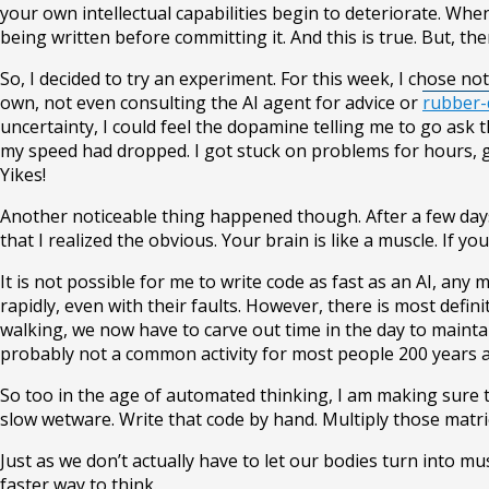
your own intellectual capabilities begin to deteriorate. Whe
being written before committing it. And this is true. But, 
So, I decided to try an experiment. For this week, I chose n
own, not even consulting the AI agent for advice or
rubber-
uncertainty, I could feel the dopamine telling me to go ask 
my speed had dropped. I got stuck on problems for hours, 
Yikes!
Another noticeable thing happened though. After a few days, 
that I realized the obvious. Your brain is like a muscle. If you 
It is not possible for me to write code as fast as an AI, any
rapidly, even with their faults. However, there is most defin
walking, we now have to carve out time in the day to mainta
probably not a common activity for most people 200 years ag
So too in the age of automated thinking, I am making sure t
slow wetware. Write that code by hand. Multiply those matric
Just as we don’t actually have to let our bodies turn into 
faster way to think.