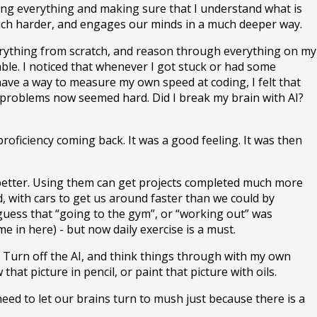
ading everything and making sure that I understand what is
s much harder, and engages our minds in a much deeper way.
 everything from scratch, and reason through everything on my
eable. I noticed that whenever I got stuck or had some
 have a way to measure my own speed at coding, I felt that
 problems now seemed hard. Did I break my brain with AI?
roficiency coming back. It was a good feeling. It was then
get better. Using them can get projects completed much more
ld, with cars to get us around faster than we could by
 guess that “going to the gym”, or “working out” was
 in here) - but now daily exercise is a must.
y. Turn off the AI, and think things through with my own
t picture in pencil, or paint that picture with oils.
eed to let our brains turn to mush just because there is a