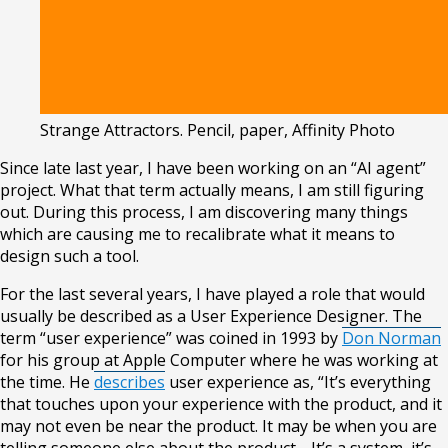
Strange Attractors
.
Pencil, paper, Affinity Photo
Since late last year, I have been working on an “AI agent”
project. What that term actually means, I am still figuring
out. During this process, I am discovering many things
which are causing me to recalibrate what it means to
design such a tool.
For the last several years, I have played a role that would
usually be described as a User Experience Designer. The
term “user experience” was coined in 1993 by
Don Norman
for his group at Apple Computer where he was working at
the time. He
describes
user experience as, “It’s everything
that touches upon your experience with the product, and it
may not even be near the product. It may be when you are