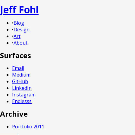
Jeff Fohl
•
Blog
•
Design
•
Art
•
About
Surfaces
Email
Medium
GitHub
LinkedIn
Instagram
Endlesss
Archive
Portfolio 2011