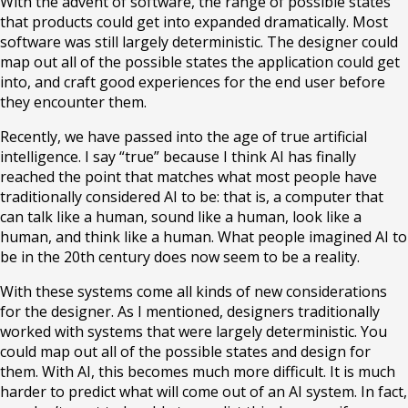
With the advent of software, the range of possible states
that products could get into expanded dramatically. Most
software was still largely deterministic. The designer could
map out all of the possible states the application could get
into, and craft good experiences for the end user before
they encounter them.
Recently, we have passed into the age of true artificial
intelligence. I say “true” because I think AI has finally
reached the point that matches what most people have
traditionally considered AI to be: that is, a computer that
can talk like a human, sound like a human, look like a
human, and think like a human. What people imagined AI to
be in the 20th century does now seem to be a reality.
With these systems come all kinds of new considerations
for the designer. As I mentioned, designers traditionally
worked with systems that were largely deterministic. You
could map out all of the possible states and design for
them. With AI, this becomes much more difficult. It is much
harder to predict what will come out of an AI system. In fact,