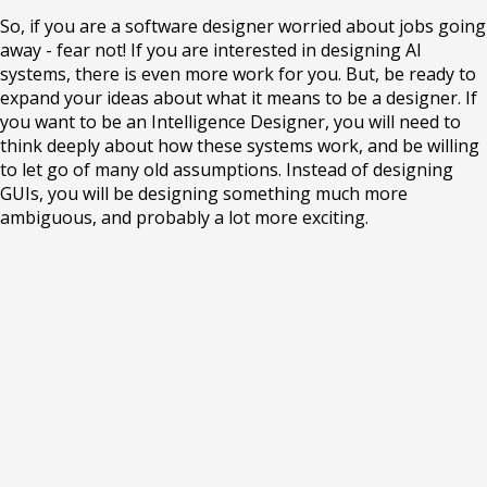
So, if you are a software designer worried about jobs going
away - fear not! If you are interested in designing AI
systems, there is even more work for you. But, be ready to
expand your ideas about what it means to be a designer. If
you want to be an Intelligence Designer, you will need to
think deeply about how these systems work, and be willing
to let go of many old assumptions. Instead of designing
GUIs, you will be designing something much more
ambiguous, and probably a lot more exciting.