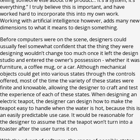
telling someone else about the product… It’s a system, it’s
everything.” I truly believe this is important, and have
worked hard to incorporate this into my own work.
Working with artificial intelligence however, adds many new
dimensions to what it means to design something.
Before computers were on the scene, designers could
usually feel somewhat confident that the thing they were
designing wouldn’t change too much once it left the design
studio and entered the owner’s possession - whether it was
furniture, a coffee mug, or a car. Although mechanical
objects could get into various states through the controls
offered, most of the time the variety of these states were
finite and knowable, allowing the designer to craft and test
the experience of each of these states. When designing an
electric teapot, the designer can design how to make the
teapot easy to handle when the water is hot, because this is
an easily predictable use case. It would be reasonable for
the designer to assume that the teapot won’t turn into a
toaster after the user turns it on.