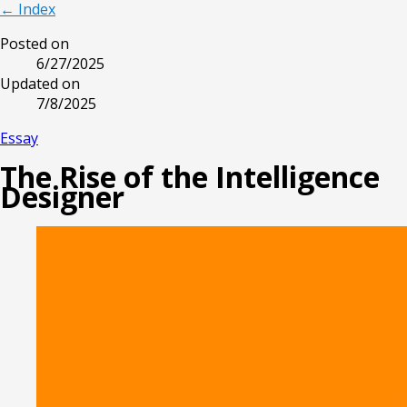
← Index
Posted on
6/27/2025
Updated on
7/8/2025
Essay
The Rise of the Intelligence
Designer