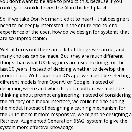
you don’t want to be able to predict this, because if you
could, you wouldn’t need the AI in the first place!
So, if we take Don Norman’s edict to heart - that designers
need to be deeply interested in the entire end-to-end
experience of the user, how do we design for systems that
are so unpredictable?
Well, it turns out there are a lot of things we can do, and
many choices can be made. But, they are much different
things than what UX designers are used to doing for the
last 30 years. Instead of deciding whether to develop the
product as a Web app or an iOS app, we might be selecting
different models from OpenAI or Google. Instead of
designing where and when to put a button, we might be
thinking about prompt engineering. Instead of considering
the efficacy of a modal interface, we could be fine-tuning
the model. Instead of designing a caching mechanism for
the UI to make it more responsive, we might be designing a
Retrieval Augmented Generation (RAG) system to give the
system more effective knowledge.