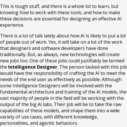
This is tough stuff, and there is a whole lot to learn, but
knowing how to work with these tools, and how to make
these decisions are essential for designing an effective AI
experience.
There is a lot of talk lately about how AI is likely to put a lot
of people out of work. Yes, it will take on a lot of the work
that designers and software developers have done
traditionally. But, as always, new technologies will create
new jobs too. One of these jobs could justifiably be termed
the
Intelligence Designer
. The person tasked with this job
would have the responsibility of crafting the AI to meet the
needs of the end user as effectively as possible. Although
some Intelligence Designers will be involved with the
fundamental architecture and training of the AI models, the
vast majority of people in the field will be working with the
output of the big AI labs. Their job will be to take the raw
capabilities of these models, and shape them into a wide
variety of use cases, with different knowledge,
personalities, and agentic behaviors.