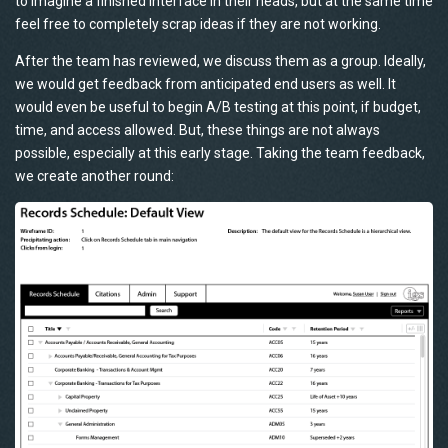
to imagine a finished interface in their heads, but at the same time
feel free to completely scrap ideas if they are not working.
After the team has reviewed, we discuss them as a group. Ideally,
we would get feedback from anticipated end users as well. It
would even be useful to begin A/B testing at this point, if budget,
time, and access allowed. But, these things are not always
possible, especially at this early stage. Taking the team feedback,
we create another round: