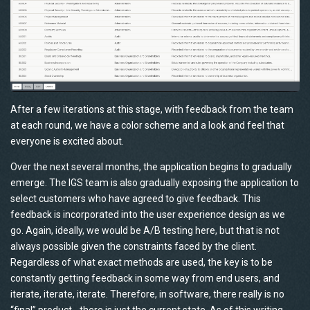
After a few iterations at this stage, with feedback from the team
at each round, we have a color scheme and a look and feel that
everyone is excited about.
Over the next several months, the application begins to gradually
emerge. The IGS team is also gradually exposing the application to
select customers who have agreed to give feedback. This
feedback is incorporated into the user experience design as we
go. Again, ideally, we would be A/B testing here, but that is not
always possible given the constraints faced by the client.
Regardless of what exact methods are used, the key is to be
constantly getting feedback in some way from end users, and
iterate, iterate, iterate. Therefore, in software, there really is no