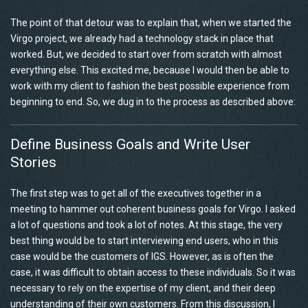
The point of that detour was to explain that, when we started the
Virgo project, we already had a technology stack in place that
worked. But, we decided to start over from scratch with almost
everything else. This excited me, because I would then be able to
work with my client to fashion the best possible experience from
beginning to end. So, we dug in to the process as described above:
Define Business Goals and Write User
Stories
The first step was to get all of the executives together in a
meeting to hammer out coherent business goals for Virgo. I asked
a lot of questions and took a lot of notes. At this stage, the very
best thing would be to start interviewing end users, who in this
case would be the customers of IGS. However, as is often the
case, it was difficult to obtain access to these individuals. So it was
necessary to rely on the expertise of my client, and their deep
understanding of their own customers. From this discussion, I