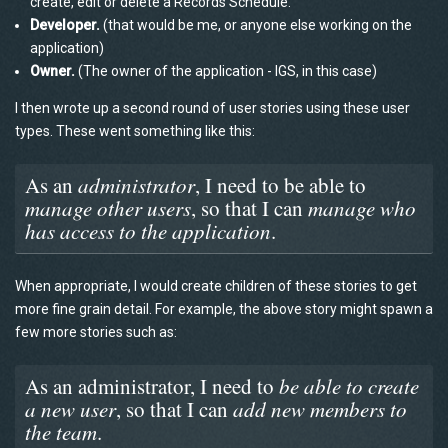
create, edit or delete a Records Schedule.
Developer.
(that would be me, or anyone else working on the
application)
Owner.
(The owner of the application - IGS, in this case)
I then wrote up a second round of user stories using these user
types. These went something like this:
As an
administrator
, I need to be able to
manage other users
, so that I can
manage who
has access to the application
.
When appropriate, I would create children of these stories to get
more fine grain detail. For example, the above story might spawn a
few more stories such as:
As an administrator, I need to
be able to create
a new user
, so that I can
add new members to
the team
.