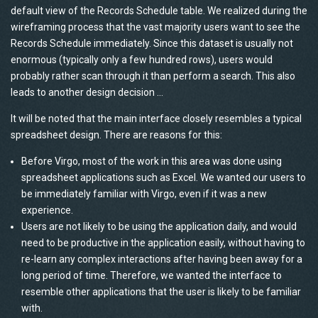
default view of the Records Schedule table. We realized during the
wireframing process that the vast majority users want to see the
Records Schedule immediately. Since this dataset is usually not
enormous (typically only a few hundred rows), users would
probably rather scan through it than perform a search. This also
leads to another design decision …
It will be noted that the main interface closely resembles a typical
spreadsheet design. There are reasons for this:
Before Virgo, most of the work in this area was done using
spreadsheet applications such as Excel. We wanted our users to
be immediately familiar with Virgo, even if it was a new
experience.
Users are not likely to be using the application daily, and would
need to be productive in the application easily, without having to
re-learn any complex interactions after having been away for a
long period of time. Therefore, we wanted the interface to
resemble other applications that the user is likely to be familiar
with.