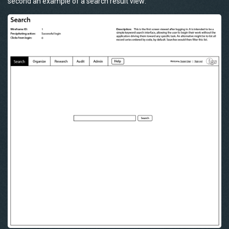
second an example of a search result view: