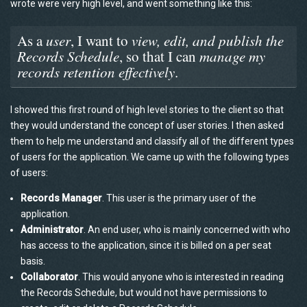
wrote were very high level, and went something like this:
As a
user
, I want to
view, edit, and publish the
Records Schedule
, so that I can
manage my
records retention effectively
.
I showed this first round of high level stories to the client so that
they would understand the concept of user stories. I then asked
them to help me understand and classify all of the different types
of users for the application. We came up with the following types
of users:
Records Manager
. This user is the primary user of the
application.
Administrator
. An end user, who is mainly concerned with who
has access to the application, since it is billed on a per seat
basis.
Collaborator
. This would anyone who is interested in reading
the Records Schedule, but would not have permissions to