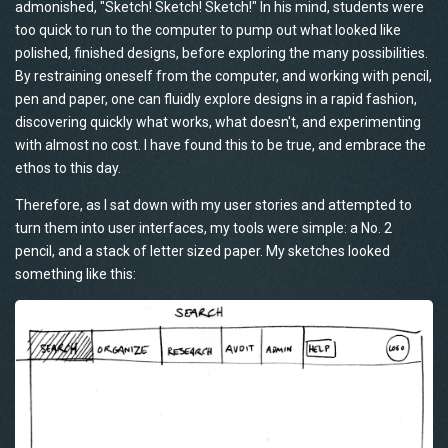
admonished, "Sketch! Sketch! Sketch!" In his mind, students were
too quick to run to the computer to pump out what looked like
polished, finished designs, before exploring the many possibilities.
By restraining oneself from the computer, and working with pencil,
pen and paper, one can fluidly explore designs in a rapid fashion,
discovering quickly what works, what doesn't, and experimenting
with almost no cost. I have found this to be true, and embrace the
ethos to this day.
Therefore, as I sat down with my user stories and attempted to
turn them into user interfaces, my tools were simple: a No. 2
pencil, and a stack of letter sized paper. My sketches looked
something like this: