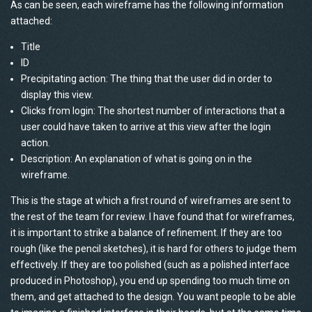
As can be seen, each wireframe has the following information
attached:
Title
ID
Precipitating action: The thing that the user did in order to
display this view.
Clicks from login: The shortest number of interactions that a
user could have taken to arrive at this view after the login
action.
Description: An explanation of what is going on in the
wireframe.
This is the stage at which a first round of wireframes are sent to
the rest of the team for review. I have found that for wireframes,
it is important to strike a balance of refinement. If they are too
rough (like the pencil sketches), it is hard for others to judge them
effectively. If they are too polished (such as a polished interface
produced in Photoshop), you end up spending too much time on
them, and get attached to the design. You want people to be able