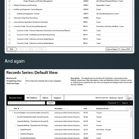
And again: