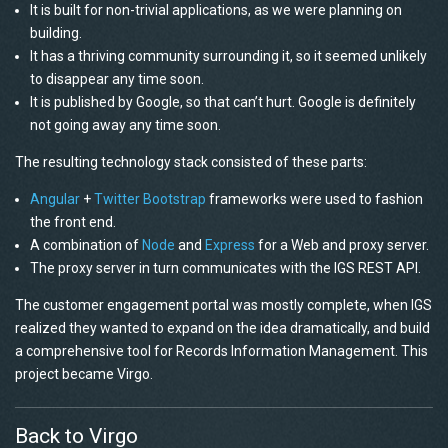
It is built for non-trivial applications, as we were planning on
building.
It has a thriving community surrounding it, so it seemed unlikely
to disappear any time soon.
It is published by Google, so that can’t hurt. Google is definitely
not going away any time soon.
The resulting technology stack consisted of these parts:
Angular
+
Twitter Bootstrap
frameworks were used to fashion
the front end.
A combination of
Node
and
Express
for a Web and proxy server.
The proxy server in turn communicates with the IGS REST API.
The customer engagement portal was mostly complete, when IGS
realized they wanted to expand on the idea dramatically, and build
a comprehensive tool for Records Information Management. This
project became Virgo.
Back to Virgo