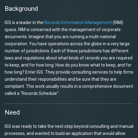
Background
IGS is a leader in the
Records Information Management
(RIM)
space. RIM is concerned with the management of corporate
documents. Imagine that you are running a multi-national
corporation. You have operations across the globe in a very large
number of jurisdictions. Each of these jurisdictions has different
laws and regulations about what kinds of records you are required
to keep, and for how long. How do you know what to keep, and for
how long? Enter IGS. They provide consulting services to help firms
understand their responsibilities and be sure that they are
compliant. This work usually results in a comprehensive document
called a "Records Schedule".
Need
IGS was ready to take the next step beyond consulting and manual
processes, and wanted to build an application that would allow