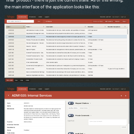
“final” product - there is just the current state. As of this writing,
the main interface of the application looks like this: