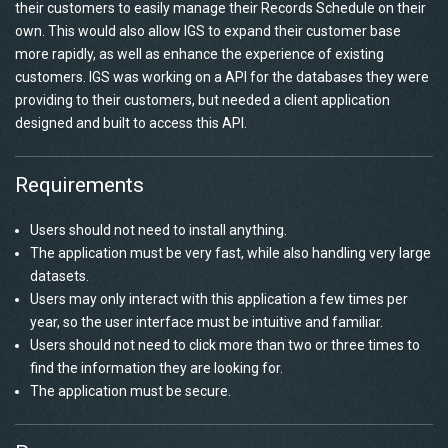
their customers to easily manage their Records Schedule on their
own. This would also allow IGS to expand their customer base
more rapidly, as well as enhance the experience of existing
customers. IGS was working on a API for the databases they were
providing to their customers, but needed a client application
designed and built to access this API.
Requirements
Users should not need to install anything.
The application must be very fast, while also handling very large
datasets.
Users may only interact with this application a few times per
year, so the user interface must be intuitive and familiar.
Users should not need to click more than two or three times to
find the information they are looking for.
The application must be secure.