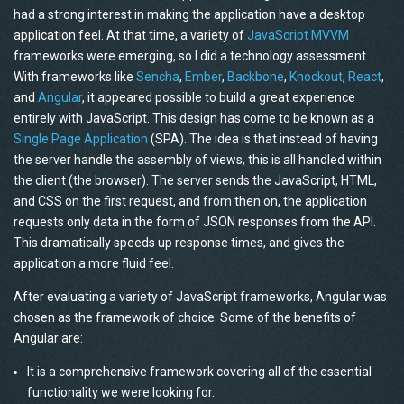
had a strong interest in making the application have a desktop
application feel. At that time, a variety of
JavaScript MVVM
frameworks were emerging, so I did a technology assessment.
With frameworks like
Sencha
,
Ember
,
Backbone
,
Knockout
,
React
,
and
Angular
, it appeared possible to build a great experience
entirely with JavaScript. This design has come to be known as a
Single Page Application
(SPA). The idea is that instead of having
the server handle the assembly of views, this is all handled within
the client (the browser). The server sends the JavaScript, HTML,
and CSS on the first request, and from then on, the application
requests only data in the form of JSON responses from the API.
This dramatically speeds up response times, and gives the
application a more fluid feel.
After evaluating a variety of JavaScript frameworks, Angular was
chosen as the framework of choice. Some of the benefits of
Angular are:
It is a comprehensive framework covering all of the essential
functionality we were looking for.