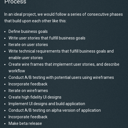
Process
In an ideal project, we would follow a series of consecutive phases
that build upon each other like this:
Define business goals
Write user stories that fulfill business goals
Iterate on user stories
Write technical requirements that fulfill business goals and
enable user stories
Create wire frames that implement user stories, and describe
workflow
Conduct A/B testing with potential users using wireframes
Incorporate feedback
Iterate on wireframes
Create high fidelity UI designs
Implement UI designs and build application
Conduct A/B testing on alpha version of application
Incorporate feedback
Make beta release