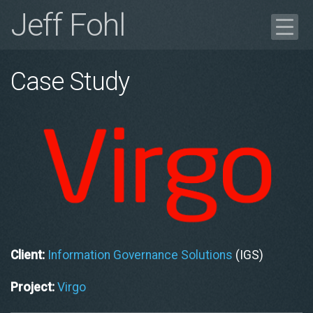
Jeff Fohl
Blog
Case Study
Portfolio
Case Study
Get in Touch
Résumé
Client:
Information Governance Solutions
(IGS)
Project:
Virgo