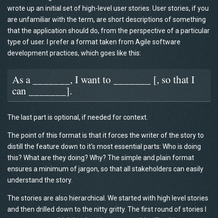
wrote up an initial set of high-level user stories. User stories, if you
are unfamiliar with the term, are short descriptions of something
that the application should do, from the perspective of a particular
type of user. I prefer a format taken from Agile software
development practices, which goes like this:
As a _______, I want to _______ [, so that I
can _______].
The last part is optional, if needed for context.
The point of this format is that it forces the writer of the story to
distill the feature down to it's most essential parts: Who is doing
this? What are they doing? Why? The simple and plain format
ensures a minimum of jargon, so that all stakeholders can easily
understand the story.
The stories are also hierarchical. We started with high level stories
and then drilled down to the nitty gritty. The first round of stories I