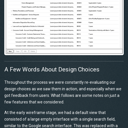
A Few Words About Design Choices
Throughout the process we were constantly re-evaluating our
design choices as we saw them in action, and especially when we
got feedback from users. What follows are some notes on just a
few features that we considered.
At the early wireframe stage, we had a default view that
consisted of a large empty interface with a single search field,
similar to the Google search interface. This was replaced with a