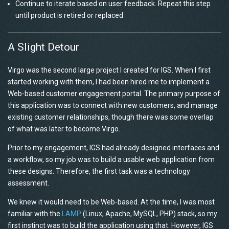
Continue to iterate based on user feedback. Repeat this step
until product is retired or replaced
A Slight Detour
Virgo was the second large project I created for IGS. When I first
started working with them, I had been hired me to implement a
Web-based customer engagement portal. The primary purpose of
this application was to connect with new customers, and manage
existing customer relationships, though there was some overlap
of what was later to become Virgo.
Prior to my engagement, IGS had already designed interfaces and
a workflow, so my job was to build a usable web application from
these designs. Therefore, the first task was a technology
assessment.
We knew it would need to be Web-based. At the time, I was most
familiar with the
LAMP
(Linux, Apache, MySQL, PHP) stack, so my
first instinct was to build the application using that. However, IGS