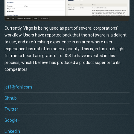
Currently, Virgo is being used as part of several corporations'
workflow. Users have reported back that the software is a delight
to use, and a refreshing experience in an area where user
experience has not often been a priority. This is, in turn, a delight
for me to hear. I am grateful for IGS to have invested in this
process, which I believe has produced a product superior to its
competitors.
jeff@fohl.com
Github
Twitter
Google+
LinkedIn