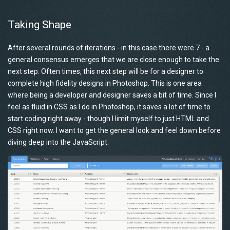
Taking Shape
After several rounds of iterations - in this case there were 7 - a
general consensus emerges that we are close enough to take the
next step. Often times, this next step will be for a designer to
complete high fidelity designs in Photoshop. This is one area
where being a developer and designer saves a bit of time. Since I
feel as fluid in CSS as I do in Photoshop, it saves a lot of time to
start coding right away - though I limit myself to just HTML and
CSS right now. I want to get the general look and feel down before
diving deep into the JavaScript: