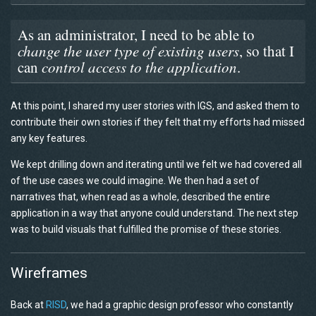
As an administrator, I need to be able to
change the user type of existing users
, so that I
can
control access to the application
.
At this point, I shared my user stories with IGS, and asked them to
contribute their own stories if they felt that my efforts had missed
any key features.
We kept drilling down and iterating until we felt we had covered all
of the use cases we could imagine. We then had a set of
narratives that, when read as a whole, described the entire
application in a way that anyone could understand. The next step
was to build visuals that fulfilled the promise of these stories.
Wireframes
Back at
RISD
, we had a graphic design professor who constantly