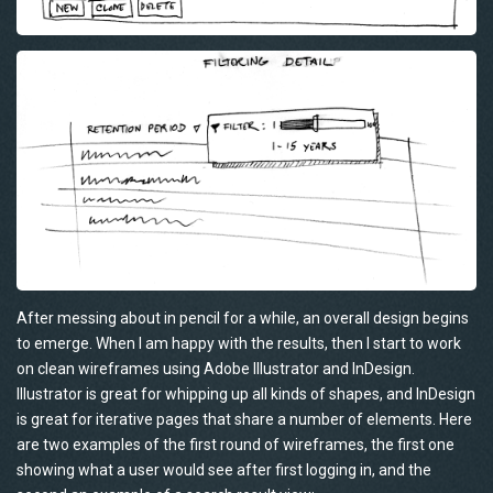
After messing about in pencil for a while, an overall design begins
to emerge. When I am happy with the results, then I start to work
on clean wireframes using Adobe Illustrator and InDesign.
Illustrator is great for whipping up all kinds of shapes, and InDesign
is great for iterative pages that share a number of elements. Here
are two examples of the first round of wireframes, the first one
showing what a user would see after first logging in, and the