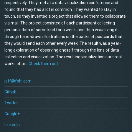
respectively. They met at a data visualization conference and
found that they had a lot in common. They wanted to stay in
touch, so they invented a project that allowed them to collaborate
via mail. The project consisted of each participant collecting
personal data of some kind for a week, and then visualizing it
through hand-drawn illustrations on the backs of postcards that
they would send each other every week. The result was a year-
long exploration of observing oneself through the lens of data
collection and visualization. The resulting visualizations are real
works of art.
Check them out
.
jeff@fohl.com
Github
Twitter
Google+
LinkedIn