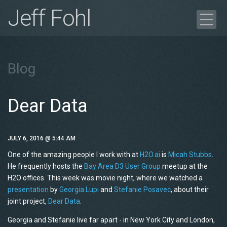
Jeff Fohl
Blog
Portfolio
Blog
Case Study
Get in Touch
Dear Data
Résumé
JULY 6, 2016 @ 5:44 AM
One of the amazing people I work with at
H2O.ai
is
Micah
Stubbs
.
He frequently hosts the
Bay Area
D3
User Group
meetup
at the
H2O
offices. This week was movie night, where we watched a
presentation
by
Georgia
Lupi
and
Stefanie Posavec
, about their
joint project,
Dear Data
.
Georgia and Stefanie live far apart - in New York City and London,