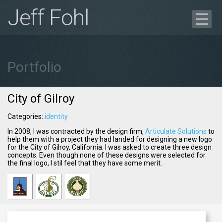
Jeff Fohl
Blog
Portfolio
Portfolio
Case Study
Get in Touch
City of Gilroy
Résumé
Categories:
identity
In 2008, I was contracted by the design firm,
Articulate Solutions
to
help them with a project they had landed for designing a new logo
for the City of Gilroy, California. I was asked to create three design
concepts. Even though none of these designs were selected for
the final logo, I
stil
feel that they have some merit.