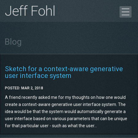
Jeff Fohl
Blog
Portfolio
Blog
Case Study
Get in Touch
Résumé
Sketch for a context-aware generative
user interface system
POSTED: MAR 2, 2018
A friend recently asked me for my thoughts on how one would
create a context-aware generative user interface system. The
idea would be that the system would automatically generate a
user interface based on various parameters that can be unique
for that particular user - such as what the user...