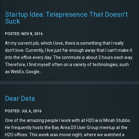
Startup Idea: Telepresence That Doesn't
Suck
POSTED: NOV 8, 2016
At my current job, which I love, there is something that I really
don't love. Currently, I live just far enough away that I can't make it
into the office every day. The commute is about 2 hours each way.
Therefore, I find myself often on a variety of technologies, such
as WebEx, Google...
Dear Data
POSTED: JUL 6, 2016
One of the amazing people I work with at H2O.ai is Micah Stubbs.
He frequently hosts the Bay Area D3 User Group meetup at the
H2O offices. This week was movie night, where we watched a