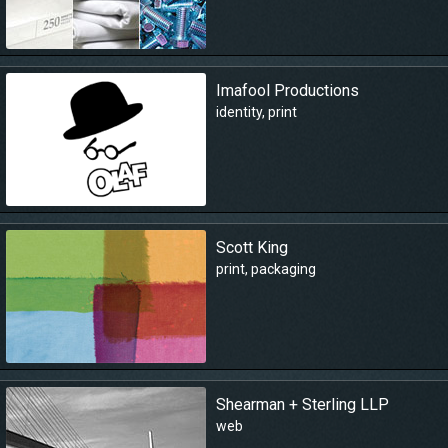
Imafool Productions
identity
,
print
Scott King
print
,
packaging
Shearman + Sterling LLP
web