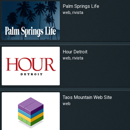
Palm Springs Life
web
,
rivista
Hour Detroit
web
,
rivista
Taos Mountain Web Site
web