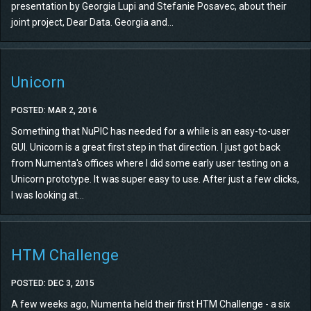
presentation by Georgia Lupi and Stefanie Posavec, about their
joint project, Dear Data. Georgia and...
Unicorn
POSTED: MAR 2, 2016
Something that NuPIC has needed for a while is an easy-to-user
GUI. Unicorn is a great first step in that direction. I just got back
from Numenta's offices where I did some early user testing on a
Unicorn prototype. It was super easy to use. After just a few clicks,
I was looking at...
HTM Challenge
POSTED: DEC 3, 2015
A few weeks ago, Numenta held their first HTM Challenge - a six