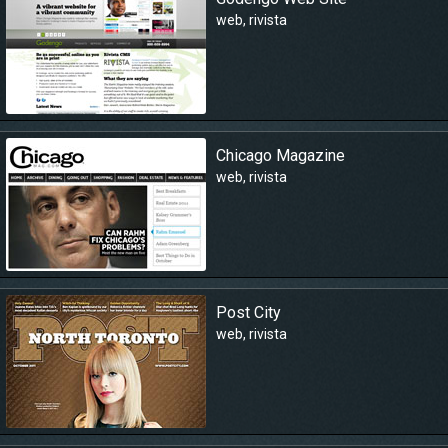
web
,
rivista
Chicago Magazine
web
,
rivista
Post City
web
,
rivista