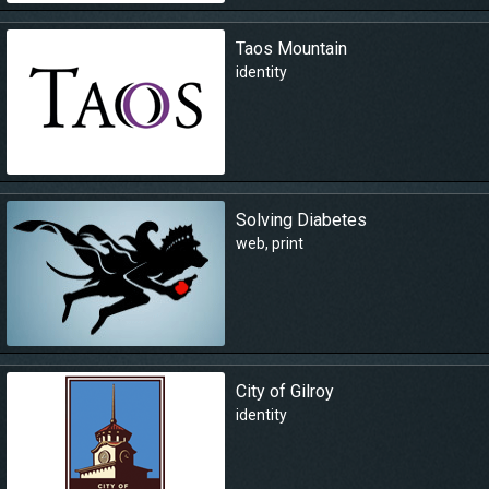
Taos Mountain
identity
Solving Diabetes
web
,
print
City of Gilroy
identity