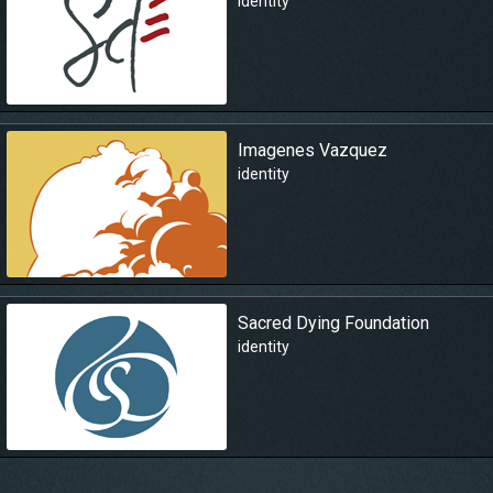
identity
Imagenes Vazquez
identity
Sacred Dying Foundation
identity