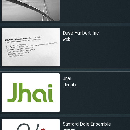
Dave Hurlbert, Inc.
web
Jhai
identity
Sanford Dole Ensemble