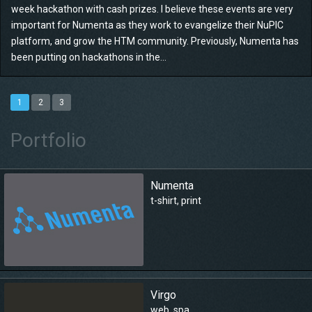
week hackathon with cash prizes. I believe these events are very
important for Numenta as they work to evangelize their NuPIC
platform, and grow the HTM community. Previously, Numenta has
been putting on hackathons in the...
1
2
3
Portfolio
Numenta
t-shirt
,
print
Virgo
web
,
spa