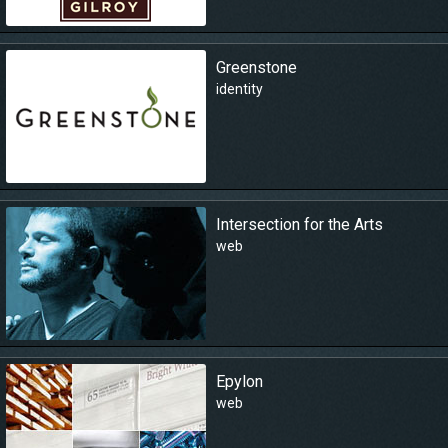
Greenstone
identity
Intersection for the Arts
web
Epylon
web