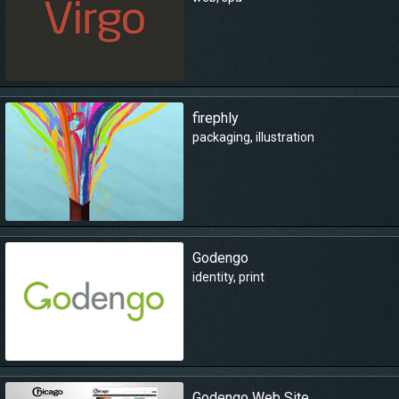
firephly
packaging
,
illustration
Godengo
identity
,
print
Godengo Web Site